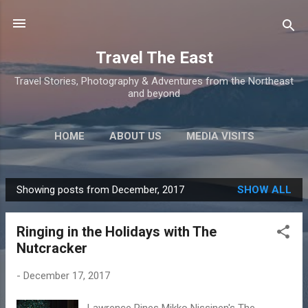
Skip to main content
Travel The East
Travel Stories, Photography & Adventures from the Northeast
and beyond
HOME
ABOUT US
MEDIA VISITS
Showing posts from December, 2017
SHOW ALL
P
o
Ringing in the Holidays with The
s
Nutcracker
t
s
-
December 17, 2017
Lawrence Rines Mikko Nissinen's The