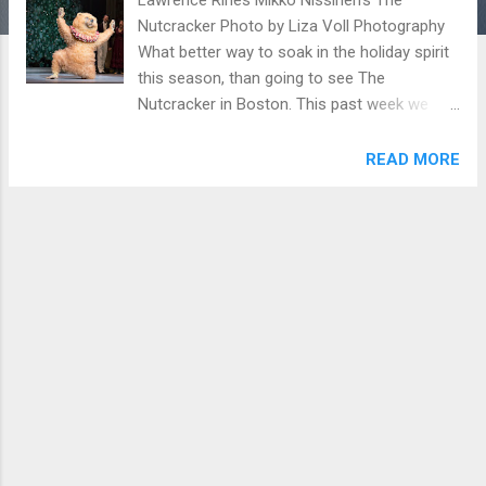
Nutcracker Photo by Liza Voll Photography
What better way to soak in the holiday spirit
this season, than going to see The
Nutcracker in Boston. This past week we
visited the Boston Opera House in
downtown Boston to enjoy the performance.
READ MORE
The show was phenomenal and will definitely
be a new holiday tradition for years to come.
We were awed by the talent of the ballet
dancers and live orchestra that
accompanied the show. The story was very
engaging for all ages- both children and
adults. Boston Ballet Mikko Nissinen's The
Nutcracker Photo by Rosalie O'Connor
Patrick Yocum Delia Wada Gill Mikko
Nissinen's The Nutcracker Photo by Liza Voll
Photography The Nutcracker is 2 hours long
with an intermission. It will be playing till end