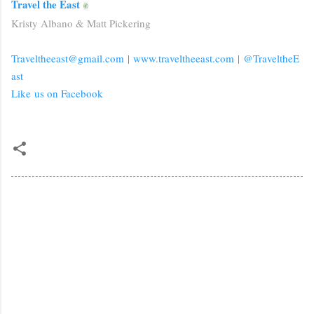
Travel the East
©
Kristy Albano & Matt Pickering
Traveltheeast@gmail.com
|
www.traveltheeast.com
|
@TraveltheE
ast
Like us on Facebook