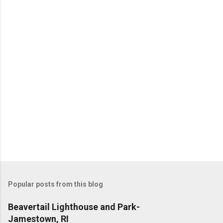
Popular posts from this blog
Beavertail Lighthouse and Park-
Jamestown, RI