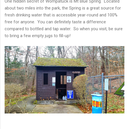
One hidden secret of Wompatuck is Mt Blue Spring. Located
about two miles into the park, the Spring is a great source for
fresh drinking water that is accessible year-round and 100%
free for anyone. You can definitely taste a difference
compared to bottled and tap water. So when you visit, be sure
to bring a few empty jugs to fill-up!