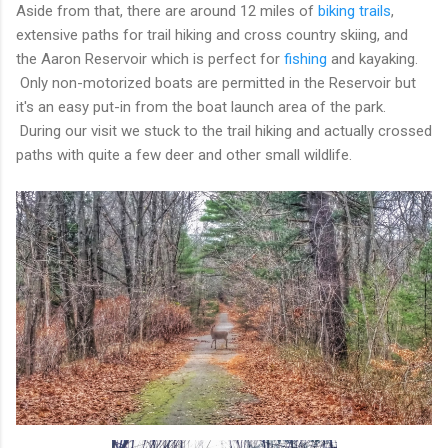
Aside from that, there are around 12 miles of
biking trails
,
extensive paths for trail hiking and cross country skiing, and
the Aaron Reservoir which is perfect for
fishing
and kayaking.
Only non-motorized boats are permitted in the Reservoir but
it's an easy put-in from the boat launch area of the park.
During our visit we stuck to the trail hiking and actually crossed
paths with quite a few deer and other small wildlife.