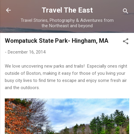
Skip to main content
Travel The East
Travel Stories, Photography & Adventures from
the Northeast and beyond
Wompatuck State Park- Hingham, MA
-
December 16, 2014
We love uncovering new parks and trails! Especially ones right
outside of Boston, making it easy for those of you living your
busy city lives to find time to escape and enjoy some fresh air
and the outdoors.