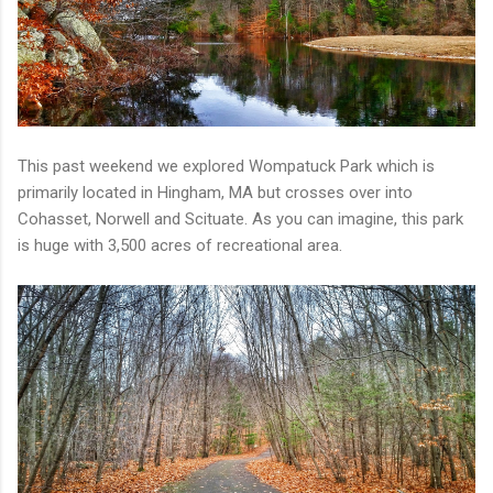
This past weekend we explored Wompatuck Park which is
primarily located in Hingham, MA but crosses over into
Cohasset, Norwell and Scituate. As you can imagine, this park
is huge with 3,500 acres of recreational area.