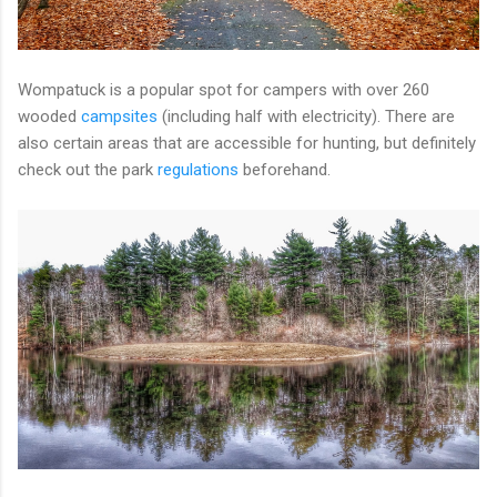
Wompatuck is a popular spot for campers with over 260
wooded
campsites
(including half with electricity). There are
also certain areas that are accessible for hunting, but definitely
check out the park
regulations
beforehand.