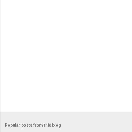
Popular posts from this blog