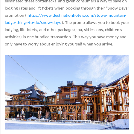
eliminated these bottlenecks and given consumers a way to save on
lodging rates and lift tickets when booking through their "Snow Days"
promotion (
https://www.destinationhotels.
com/stowe-mountain-
lodge/
things-to-do/snow-days
). The promo allows you to book your
lodging, lift tickets, and other packages(spa, ski lessons, children's
activities) in one bundled transaction. This way you save money and
only have to worry about enjoying yourself when you arrive.