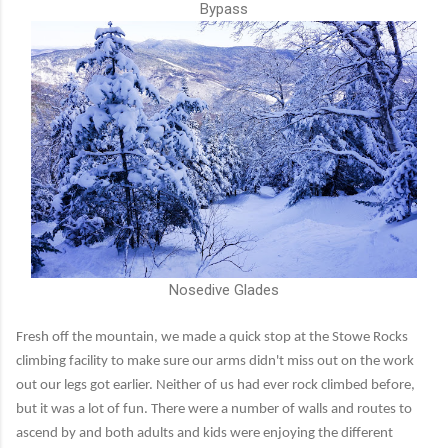
Bypass
Nosedive Glades
Fresh off the mountain, we made a quick stop at the Stowe Rocks
climbing facility to make sure our arms didn't miss out on the work
out our legs got earlier. Neither of us had ever rock climbed before,
but it was a lot of fun. There were a number of walls and routes to
ascend by and both adults and kids were enjoying the different