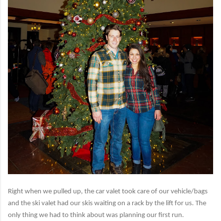
Right when we pulled up, the car valet took care of our vehicle/bags
and the ski valet had our skis waiting on a rack by the lift for us. The
only thing we had to think about was planning our first run.