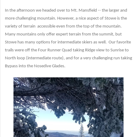
In the afternoon we headed over to Mt. Mansfield -- the larger and
more challenging mountain. However, a nice aspect of Stowe is the
variety of terrain accessible even from the top of the mountain.
Many mountains only offer expert terrain from the summit, but
Stowe has many options for intermediate skiers as well. Our favorite
trails were off the Four Runner Quad taking Ridge view to Sunrise to
North loop (intermediate route), and for a very challenging run taking
Bypass into the Nosedive Glades.