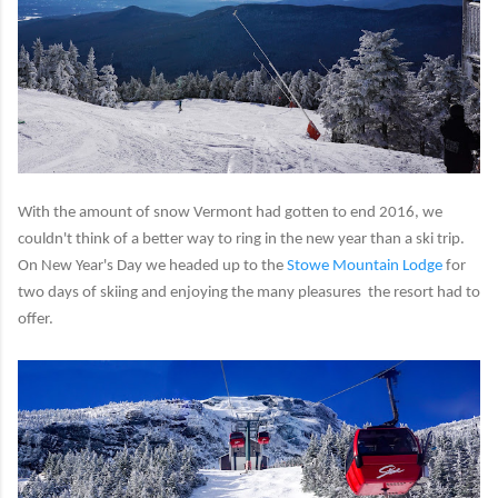
With the amount of snow Vermont had gotten to end 2016, we
couldn't think of a better way to ring in the new year than a ski trip.
On New Year's Day we headed up to the
Stowe Mountain Lodge
for
two days of skiing and enjoying the many pleasures the resort had to
offer.