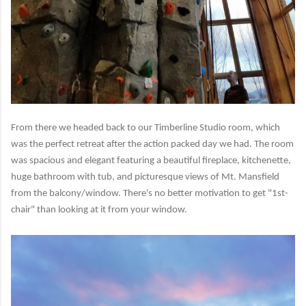
From there we headed back to our Timberline Studio room, which
was the perfect retreat after the action packed day we had. The room
was spacious and elegant featuring a beautiful fireplace, kitchenette,
huge bathroom with tub, and picturesque views of Mt. Mansfield
from the balcony/window. There's no better motivation to get "1st-
chair" than looking at it from your window.