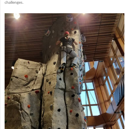
challenges.