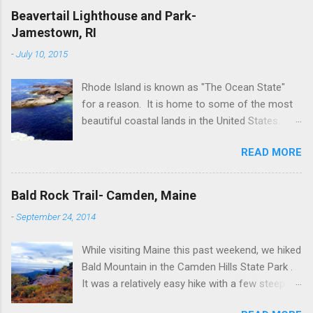
Beavertail Lighthouse and Park-
Jamestown, RI
-
July 10, 2015
Rhode Island is known as "The Ocean State"
for a reason. It is home to some of the most
beautiful coastal lands in the United States.
Newport's seaside city is a popular destination
READ MORE
for tourists all around the world. However, a not
so well-known spot for non-Rhode Islanders is
Jamestown, which is just as scenic but with
Bald Rock Trail- Camden, Maine
less tourist crowds. Jamestown is part of
-
September 24, 2014
Newport County. It is situated on Conanicut
Island in Naragansett Bay, so as you can
While visiting Maine this past weekend, we hiked
imagine there's no shortage of surrounding
Bald Mountain in the Camden Hills State Park .
beaches. On our recent trip to Jamestown we
It was a relatively easy hike with a few steep
visited Beavertail Lighthouse and Park where
sections closer to the summit. Overall the hike
we traded in the typical sandy beaches for