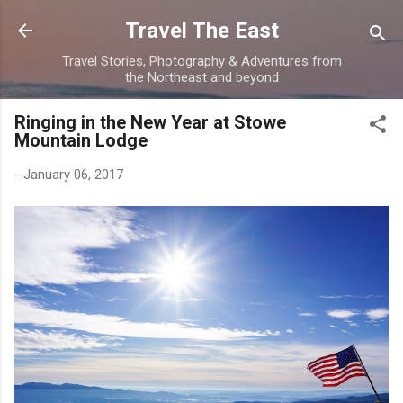
Skip to main content
Travel The East
Travel Stories, Photography & Adventures from
the Northeast and beyond
Ringing in the New Year at Stowe
Mountain Lodge
-
January 06, 2017