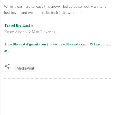
While it was hard to leave this snow-filled paradise, luckily winter's
just begun and we hope to be back in Stowe soon!
Travel the East
©
Kristy Albano & Matt Pickering
Traveltheeast@gmail.com
|
www.traveltheeast.com
|
@TraveltheE
ast
MediaVisit