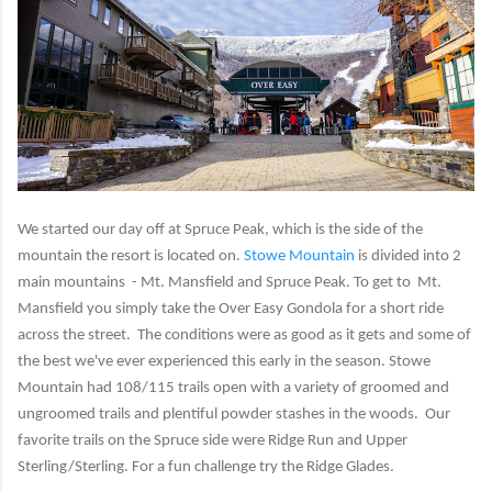
We started our day off at Spruce Peak, which is the side of the
mountain the resort is located on.
Stowe Mountain
is divided into 2
main mountains - Mt. Mansfield and Spruce Peak. To get to Mt.
Mansfield you simply take the Over Easy Gondola for a short ride
across the street. The conditions were as good as it gets and some of
the best we've ever experienced this early in the season. Stowe
Mountain had 108/115 trails open with a variety of groomed and
ungroomed trails and plentiful powder stashes in the woods. Our
favorite trails on the Spruce side were Ridge Run and Upper
Sterling/Sterling. For a fun challenge try the Ridge Glades.