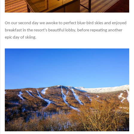
On our second day we awoke to perfect blue-bird skies and enjoyed
breakfast in the resort's beautiful lobby, before repeating another
epic day of skiing.