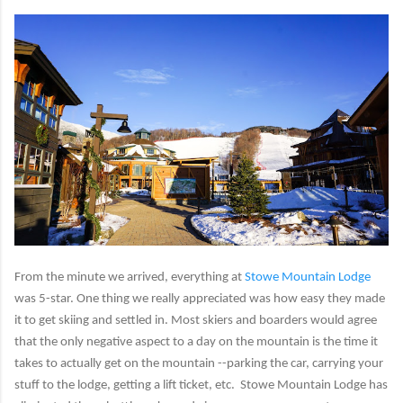
From the minute we arrived, everything at
Stowe Mountain Lodge
was 5-star. One thing we really appreciated was how easy they made
it to get skiing and settled in. Most skiers and boarders would agree
that the only negative aspect to a day on the mountain is the time it
takes to actually get on the mountain --parking the car, carrying your
stuff to the lodge, getting a lift ticket, etc. Stowe Mountain Lodge has